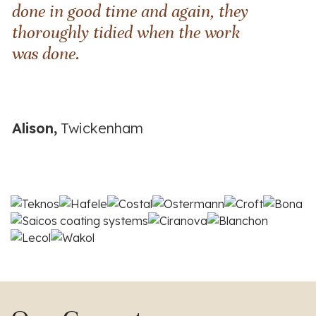
done in good time and again, they
thoroughly tidied when the work
was done.
Alison,
Twickenham