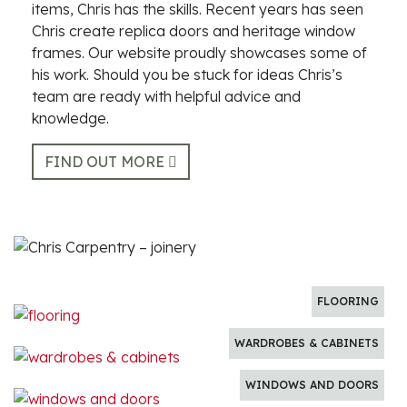
items, Chris has the skills. Recent years has seen
Chris create replica doors and heritage window
frames. Our website proudly showcases some of
his work. Should you be stuck for ideas Chris’s
team are ready with helpful advice and
knowledge.
FIND OUT MORE
FLOORING
WARDROBES & CABINETS
WINDOWS AND DOORS