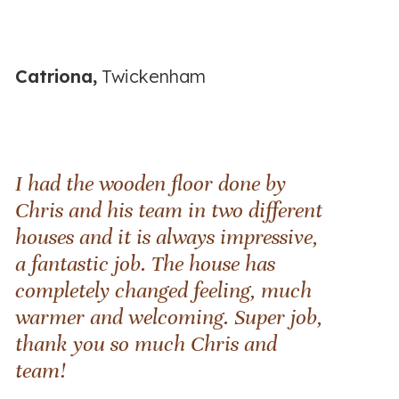
Catriona,
Twickenham
I had the wooden floor done by
Chris and his team in two different
houses and it is always impressive,
a fantastic job. The house has
completely changed feeling, much
warmer and welcoming. Super job,
thank you so much Chris and
team!