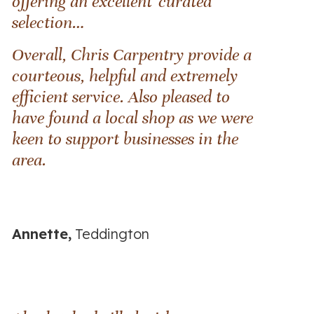
offering an excellent 'curated'
selection…
Overall, Chris Carpentry provide a
courteous, helpful and extremely
efficient service. Also pleased to
have found a local shop as we were
keen to support businesses in the
area.
Annette,
Teddington