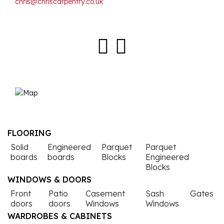
chris@chriscarpentry.co.uk
Facebook
Instagra
FLOORING
Solid
Engineered
Parquet
Parquet
boards
boards
Blocks
Engineered
Blocks
WINDOWS & DOORS
Front
Patio
Casement
Sash
Gates
doors
doors
Windows
Windows
WARDROBES & CABINETS