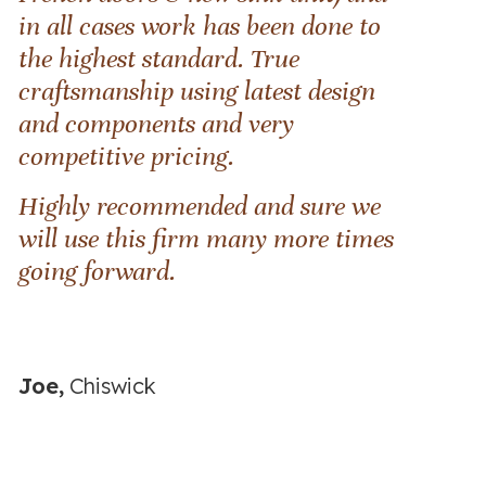
in all cases work has been done to
the highest standard. True
craftsmanship using latest design
and components and very
competitive pricing.
Highly recommended and sure we
will use this firm many more times
going forward.
Joe,
Chiswick