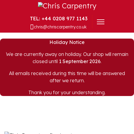
+44 0208 977 1143
chris@chriscarpentry.co.uk
Holiday Notice
We are currently away on holiday. Our shop will remain
closed until
1 September 2026
.
All emails received during this time will be answered
after we return.
Thank you for your understanding.