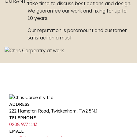
take time to discuss best options and design.
We guarantee our work and fixing for up to
10 years.
Our reputation is paramount and customer
satisfaction a must.
ADDRESS
222 Hampton Road, Twickenham, TW2 5NJ
TELEPHONE
0208 977 1143
EMAIL