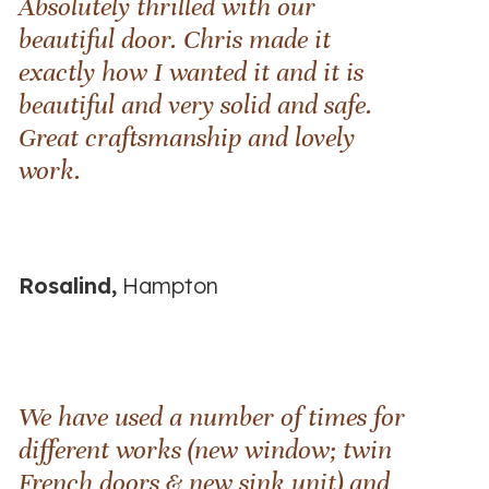
Absolutely thrilled with our
beautiful door. Chris made it
exactly how I wanted it and it is
beautiful and very solid and safe.
Great craftsmanship and lovely
work.
Rosalind,
Hampton
We have used a number of times for
different works (new window; twin
French doors & new sink unit) and