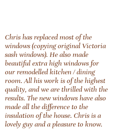
Chris has replaced most of the
windows (copying original Victoria
sash windows). He also made
beautiful extra high windows for
our remodelled kitchen / dining
room. All his work is of the highest
quality, and we are thrilled with the
results. The new windows have also
made all the difference to the
insulation of the house. Chris is a
lovely guy and a pleasure to know.