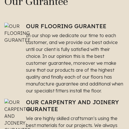
Our Gurantee
OUR FLOORING GURANTEE
In our shop we dedicate our time to each
customer, and we provide our best advice
until our client is fully satisfied with their
choice. In our opinion this is the best
customer guarantee, moreover we make
sure that our products are of the highest
quality and finally each of our floors has
manufacture guarantee and additional when
our specialist fitters install the floor.
OUR CARPENTRY AND JOINERY
GURANTEE
We are highly skilled craftsman’s using the
best materials for our projects. We always