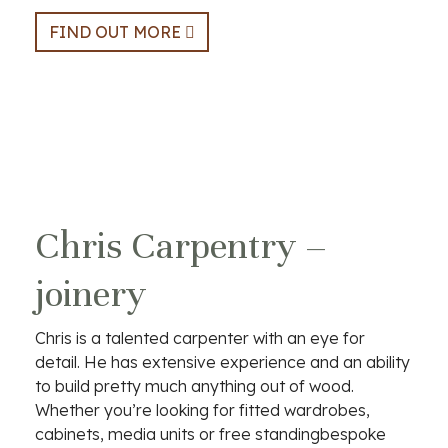
FIND OUT MORE
Chris Carpentry –
joinery
Chris is a talented carpenter with an eye for
detail. He has extensive experience and an ability
to build pretty much anything out of wood.
Whether you’re looking for fitted wardrobes,
cabinets, media units or free standingbespoke