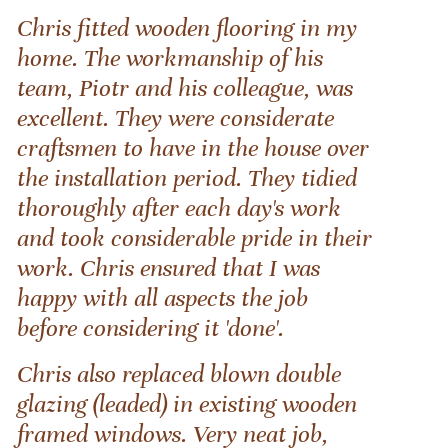
Chris fitted wooden flooring in my
home. The workmanship of his
team, Piotr and his colleague, was
excellent. They were considerate
craftsmen to have in the house over
the installation period. They tidied
thoroughly after each day's work
and took considerable pride in their
work. Chris ensured that I was
happy with all aspects the job
before considering it 'done'.
Chris also replaced blown double
glazing (leaded) in existing wooden
framed windows. Very neat job,