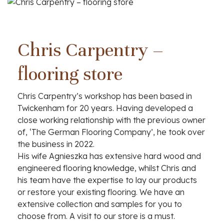
Chris Carpentry –
flooring store
Chris Carpentry’s workshop has been based in
Twickenham for 20 years. Having developed a
close working relationship with the previous owner
of, ‘The German Flooring Company’, he took over
the business in 2022.
His wife Agnieszka has extensive hard wood and
engineered flooring knowledge, whilst Chris and
Bespoke alcove
his team have the expertise to lay our products
or restore your existing flooring. We have an
cabinets and flooring
extensive collection and samples for you to
choose from. A visit to our store is a must.