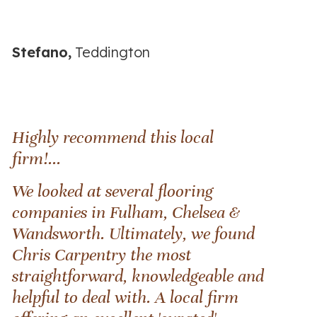
Stefano,
Teddington
Highly recommend this local
firm!...
We looked at several flooring
companies in Fulham, Chelsea &
Wandsworth. Ultimately, we found
Chris Carpentry the most
straightforward, knowledgeable and
helpful to deal with. A local firm